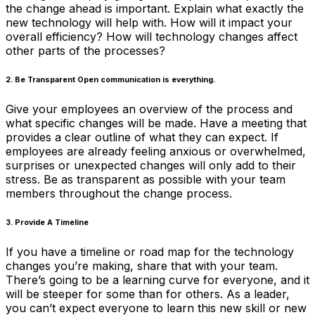
the change ahead is important. Explain what exactly the
new technology will help with. How will it impact your
overall efficiency? How will technology changes affect
other parts of the processes?
2. Be Transparent Open communication is everything.
Give your employees an overview of the process and
what specific changes will be made. Have a meeting that
provides a clear outline of what they can expect. If
employees are already feeling anxious or overwhelmed,
surprises or unexpected changes will only add to their
stress. Be as transparent as possible with your team
members throughout the change process.
3. Provide A Timeline
If you have a timeline or road map for the technology
changes you’re making, share that with your team.
There’s going to be a learning curve for everyone, and it
will be steeper for some than for others. As a leader,
you can’t expect everyone to learn this new skill or new