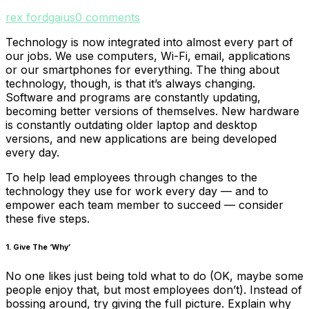
rex fordgaius
0 comments
Technology is now integrated into almost every part of
our jobs. We use computers, Wi-Fi, email, applications
or our smartphones for everything. The thing about
technology, though, is that it’s always changing.
Software and programs are constantly updating,
becoming better versions of themselves. New hardware
is constantly outdating older laptop and desktop
versions, and new applications are being developed
every day.
To help lead employees through changes to the
technology they use for work every day — and to
empower each team member to succeed — consider
these five steps.
1. Give The ‘Why’
No one likes just being told what to do (OK, maybe some
people enjoy that, but most employees don’t). Instead of
bossing around, try giving the full picture. Explain why