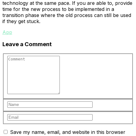
technology at the same pace. If you are able to, provide
time for the new process to be implemented in a
transition phase where the old process can still be used
if they get stuck.
App
Leave a Comment
Save my name, email, and website in this browser