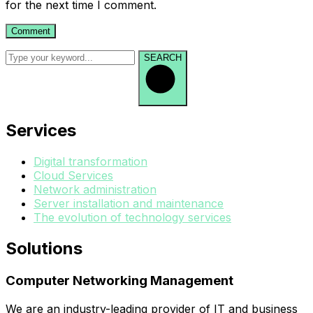
for the next time I comment.
SEARCH
Services
Digital transformation
Cloud Services
Network administration
Server installation and maintenance
The evolution of technology services
Solutions
Computer Networking Management
We are an industry-leading provider of IT and business