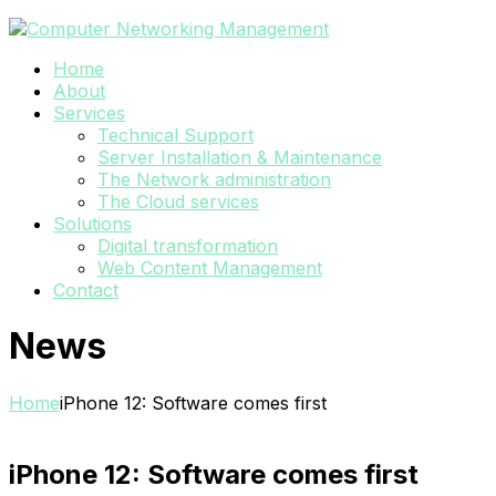
Home
About
Services
Technical Support
Server Installation & Maintenance
The Network administration
The Cloud services
Solutions
Digital transformation
Web Content Management
Contact
News
Home
iPhone 12: Software comes first
iPhone 12: Software comes first