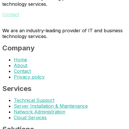
technology services.
Contact
We are an industry-leading provider of IT and business
technology services.
Company
Home
About
Contact
Privacy policy
Services
Technical Support
Server Installation & Maintenance
Network Administration
Cloud Services