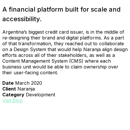
A financial platform built for scale and
accessibility.
Argentina’s biggest credit card issuer, is in the middle of
re-designing their brand and digital platforms. As a part
of that transformation, they reached out to collaborate
on a Design System that would help Naranja align design
efforts across all of their stakeholders, as well as a
Content Management System (CMS) where each
business unit would be able to claim ownership over
their user-facing content.
Date
March 2020
Client
Naranja
Category
Development
Visit Blog