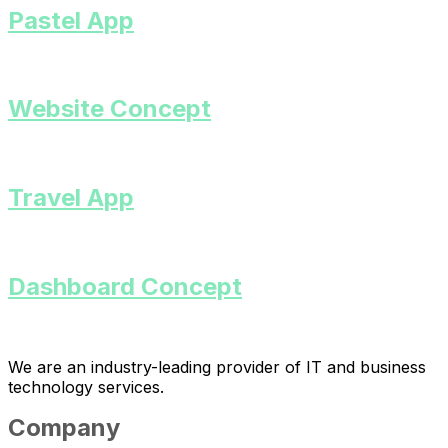
Pastel App
Website Concept
Travel App
Dashboard Concept
We are an industry-leading provider of IT and business
technology services.
Company