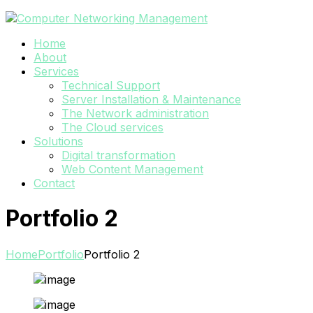
Home
About
Services
Technical Support
Server Installation & Maintenance
The Network administration
The Cloud services
Solutions
Digital transformation
Web Content Management
Contact
Portfolio 2
Home
Portfolio
Portfolio 2