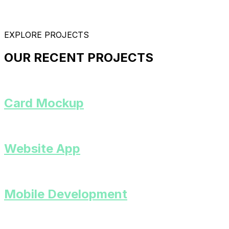
EXPLORE PROJECTS
OUR RECENT PROJECTS
Card Mockup
Website App
Mobile Development