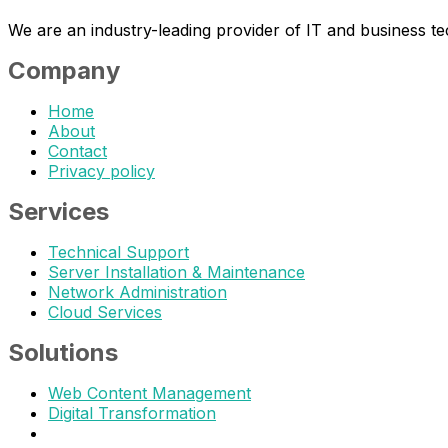
We are an industry-leading provider of IT and business t
Company
Home
About
Contact
Privacy policy
Services
Technical Support
Server Installation & Maintenance
Network Administration
Cloud Services
Solutions
Web Content Management
Digital Transformation