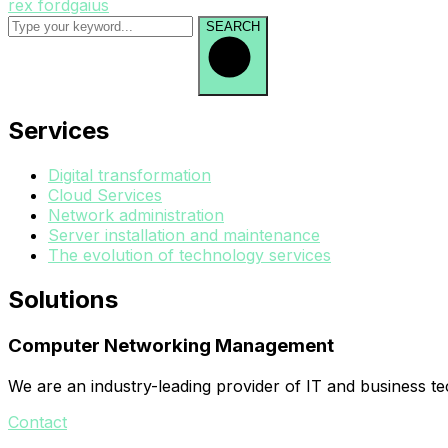
rex fordgaius
SEARCH
Services
Digital transformation
Cloud Services
Network administration
Server installation and maintenance
The evolution of technology services
Solutions
Computer Networking Management
We are an industry-leading provider of IT and business t
Contact