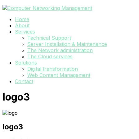
Home
About
Services
Technical Support
Server Installation & Maintenance
The Network administration
The Cloud services
Solutions
Digital transformation
Web Content Management
Contact
logo3
logo3