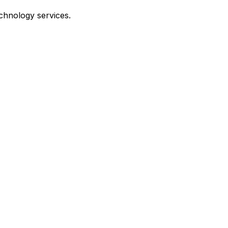
echnology services.