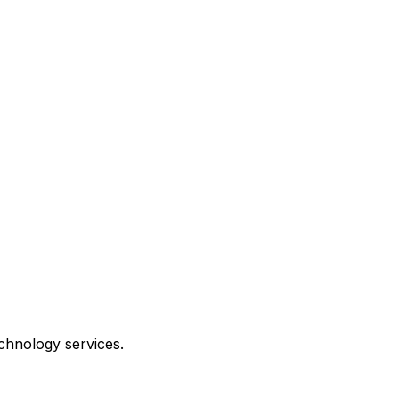
echnology services.